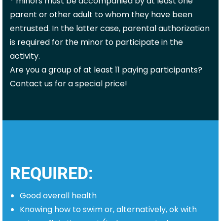
* minors must be accompanied by at least one
parent or other adult to whom they have been
entrusted. In the latter case, parental authorization
is required
for the minor to participate in the
activity.
Are you a group of at least 11 paying participants?
Contact us for a special price!
REQUIRED:
Good overall health
Knowing how to swim or, alternatively, ok with