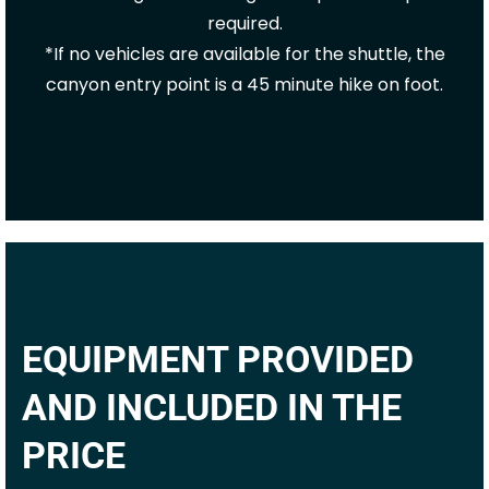
required.
*If no vehicles are available for the shuttle, the
canyon entry point is a 45 minute hike on foot.
EQUIPMENT PROVIDED
AND INCLUDED IN THE
PRICE