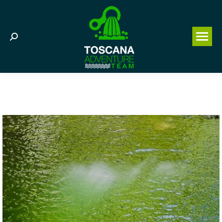
Search: