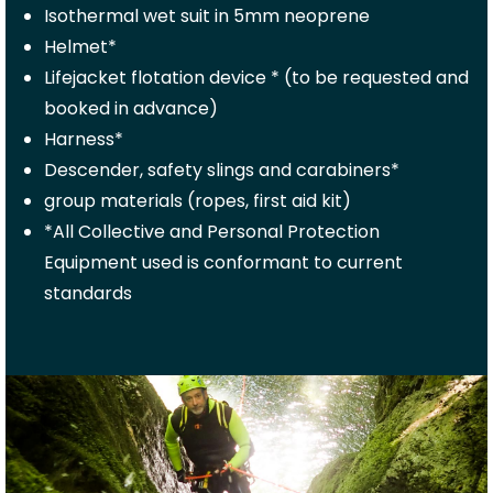
Isothermal wet suit in 5mm neoprene
Helmet*
Lifejacket flotation device * (to be requested and
booked in advance)
Harness*
Descender, safety slings and carabiners*
group materials (ropes, first aid kit)
*All Collective and Personal Protection
Equipment used is conformant to current
standards