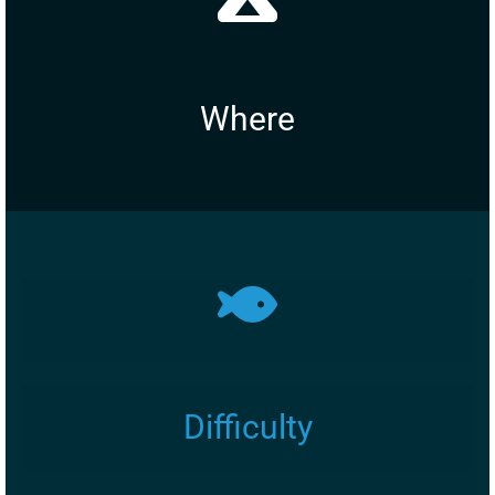
Where
Difficulty