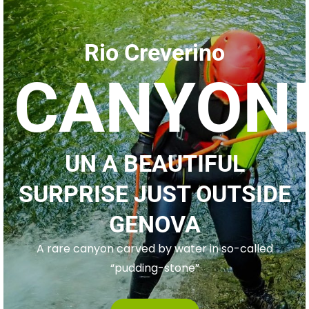
Rio Creverino
CANYON
UN A BEAUTIFUL
SURPRISE JUST OUTSIDE
GENOVA
A rare canyon carved by water in so-called
“pudding-stone”