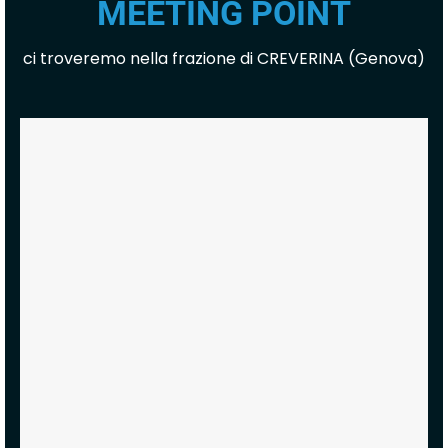
MEETING POINT
ci troveremo nella frazione di CREVERINA (Genova)