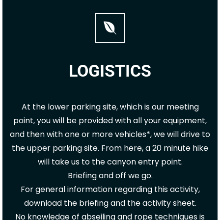
LOGISTICS
At the lower parking site, which is our meeting
point, you will be provided with all your equipment,
and then with one or more vehicles*, we will drive to
the upper parking site. From here, a 20 minute hike
will take us to the canyon entry point.
Briefing and off we go.
For general information regarding this activity,
download the briefing and the activity sheet.
No knowledge of abseiling and rope techniques is