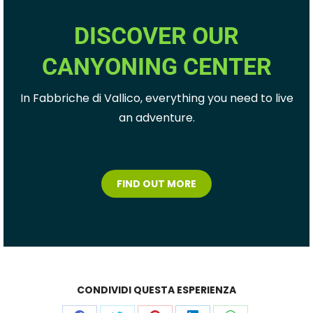
DISCOVER OUR
CANYONING CENTER
In Fabbriche di Vallico, everything you need to live
an adventure.
FIND OUT MORE
CONDIVIDI QUESTA ESPERIENZA