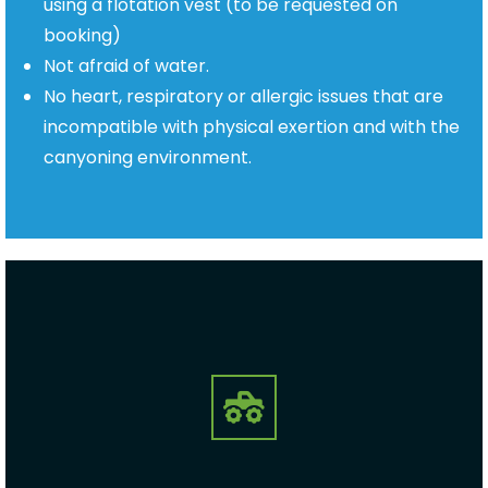
using a flotation vest (to be requested on
booking)
Not afraid of water.
No heart, respiratory or allergic issues that are
incompatible with physical exertion
and with the
canyoning environment.