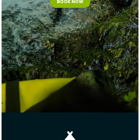
BOOK NOW