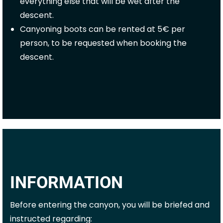
everything else that will be wet after the
descent.
Canyoning boots can be rented at 5€ per
person, to be requested when booking the
descent.
INFORMATION
Before entering the canyon, you will be briefed and
instructed regarding: