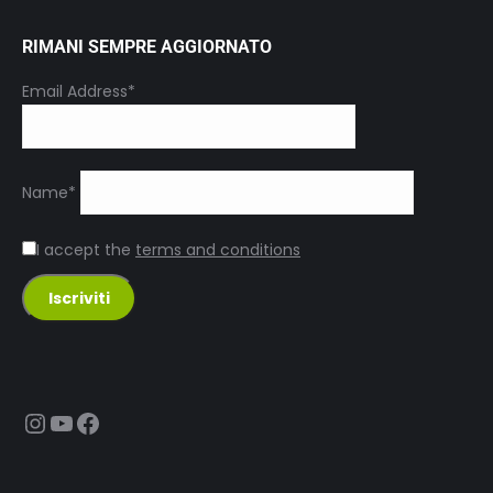
RIMANI SEMPRE AGGIORNATO
Email Address*
Name*
I accept the
terms and conditions
Instagram
YouTube
Facebook