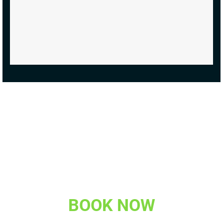
BOOK NOW