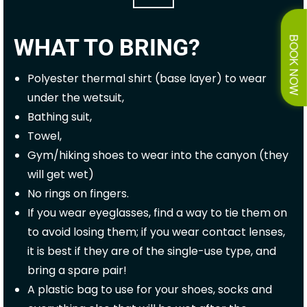
WHAT TO BRING?
BOOK NOW
Polyester thermal shirt (base layer) to wear
under the wetsuit,
Bathing suit,
Towel,
Gym/hiking shoes to wear into the canyon (they
will get wet)
No rings on fingers.
If you wear eyeglasses, find a way to tie them on
to avoid losing them; if you wear contact lenses,
it is best if they are of the single-use type, and
bring a spare pair!
A plastic bag to use for your shoes, socks and