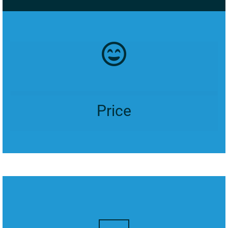
Price