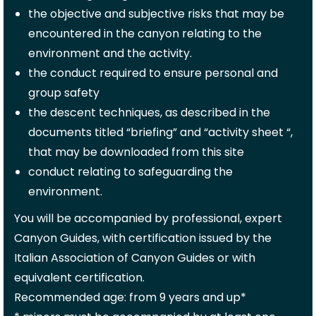
the objective and subjective risks that may be
encountered in the canyon relating to the
environment and the activity.
the conduct required to ensure personal and
group safety
the descent techniques, as described in the
documents titled “briefing” and “activity sheet “,
that may be downloaded from this site
conduct relating to safeguarding the
environment.
You will be accompanied by professional, expert
Canyon Guides, with certification issued by the
Italian Association of Canyon Guides or with
equivalent certification.
Recommended age: from 9 years and up*