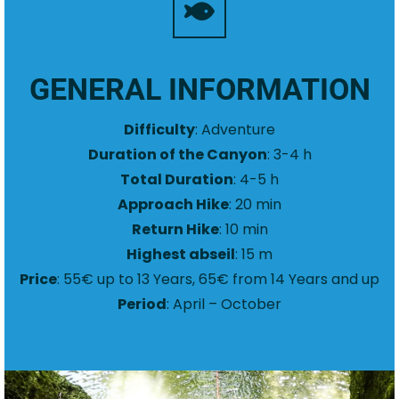
GENERAL INFORMATION
Difficulty
: Adventure
Duration of the Canyon
: 3-4 h
Total Duration
: 4-5 h
Approach Hike
: 20 min
Return Hike
: 10 min
Highest abseil
: 15 m
Price
: 55€ up to 13 Years, 65€ from 14 Years and up
Period
: April – October