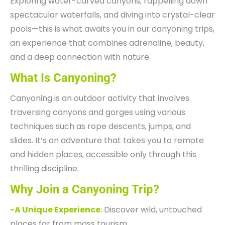
Exploring water-carved canyons, rappelling down
spectacular waterfalls, and diving into crystal-clear
pools—this is what awaits you in our canyoning trips,
an experience that combines adrenaline, beauty,
and a deep connection with nature.
What Is Canyoning?
Canyoning is an outdoor activity that involves
traversing canyons and gorges using various
techniques such as rope descents, jumps, and
slides. It’s an adventure that takes you to remote
and hidden places, accessible only through this
thrilling discipline.
Why Join a Canyoning Trip?
-A Unique Experience
: Discover wild, untouched
places far from mass tourism.