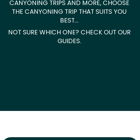
CANYONING TRIPS AND MORE, CHOOSE
THE CANYONING TRIP THAT SUITS YOU
BEST…
NOT SURE WHICH ONE? CHECK OUT OUR
GUIDES.