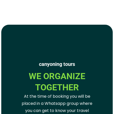
canyoning tours
WE ORGANIZE
TOGETHER
At the time of booking you will be
placed in a Whatsapp group where
you can get to know your travel