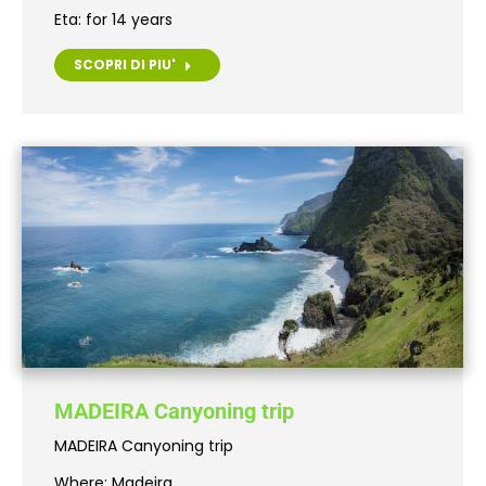
Eta: for 14 years
SCOPRI DI PIU'
MADEIRA Canyoning trip
MADEIRA Canyoning trip
Where: Madeira