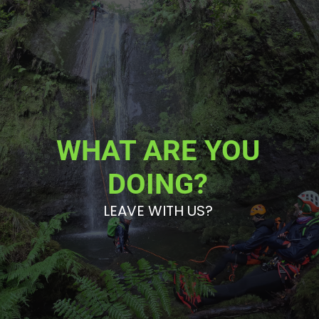
WHAT ARE YOU
DOING?
LEAVE WITH US?