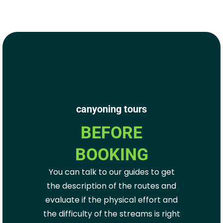
canyoning tours
BEFORE
BOOKING
You can talk to our guides to get
the description of the routes and
evaluate if the physical effort and
the difficulty of the streams is right