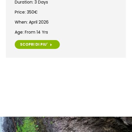
Duration: 3 Days
Price: 350€
When: April 2026
Age: From 14 Yrs
SCOPRI DI PIU'