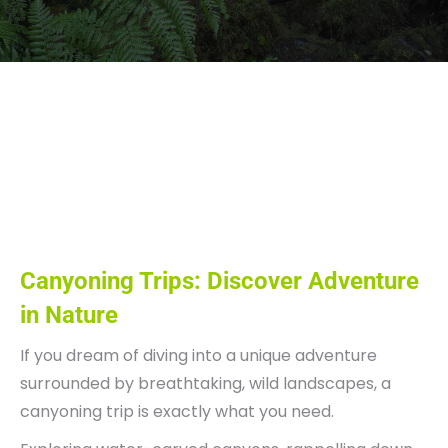
viaggi di canyoning,
canyoning trip, viaggi
avventura
Canyoning Trips: Discover Adventure
in Nature
If you dream of diving into a unique adventure
surrounded by breathtaking, wild landscapes, a
canyoning trip is exactly what you need.