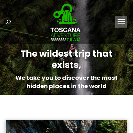
Search:
The wildest trip that
exists,
We take you to discover the most
hidden places in the world