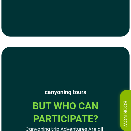
canyoning tours
BUT WHO CAN
BOOK NOW
PARTICIPATE?
Canyoning trip Adventures Are all-