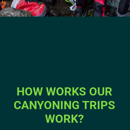
HOW WORKS OUR
CANYONING TRIPS
WORK?