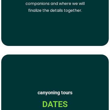
companions and where we will
finalize the details together.
canyoning tours
DATES