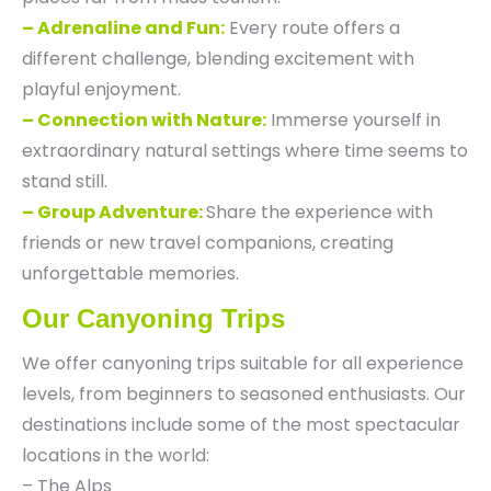
– Adrenaline and Fun:
Every route offers a
different challenge, blending excitement with
playful enjoyment.
– Connection with Nature:
Immerse yourself in
extraordinary natural settings where time seems to
stand still.
– Group Adventure:
Share the experience with
friends or new travel companions, creating
unforgettable memories.
Our Canyoning Trips
We offer canyoning trips suitable for all experience
levels, from beginners to seasoned enthusiasts. Our
destinations include some of the most spectacular
locations in the world:
– The Alps