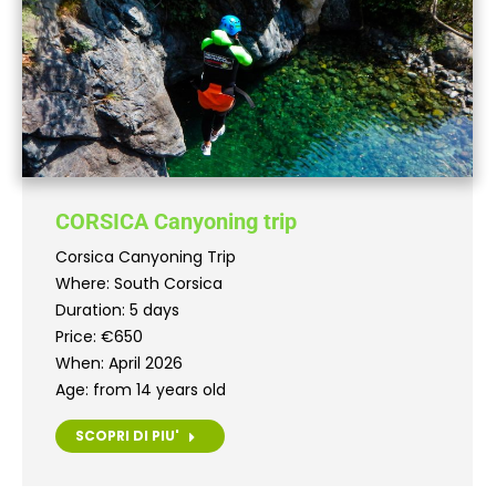
CORSICA Canyoning trip
Corsica Canyoning Trip
Where: South Corsica
Duration: 5 days
Price: €650
When: April 2026
Age: from 14 years old
SCOPRI DI PIU'