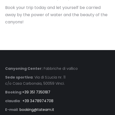
Book your trip today and let yourself be carried
away by the power of water and the beauty of the
canyons!
Canyoning Center:
Fabbriche di vallico
Sede sportiva
: Via di S.Lucia nr. 11
c/o Casa Carbonaia, 50059 Vinci.
Booking
:
+39 351 7350187
claudia
:
+39 3478974708
E-mail
:
booking@tateam.it