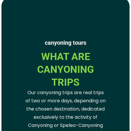
canyoning tours
WHAT ARE
CANYONING
TRIPS
Our canyoning trips are real trips
of two or more days, depending on
the chosen destination, dedicated
exclusively to the activity of
Canyoning or Speleo-Canyoning