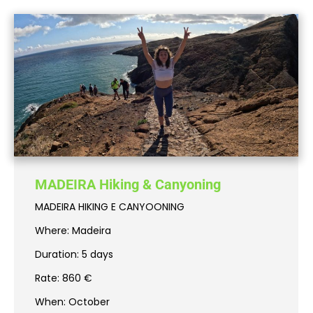
MADEIRA Hiking & Canyoning
MADEIRA HIKING E CANYOONING
Where: Madeira
Duration: 5 days
Rate: 860 €
When: October