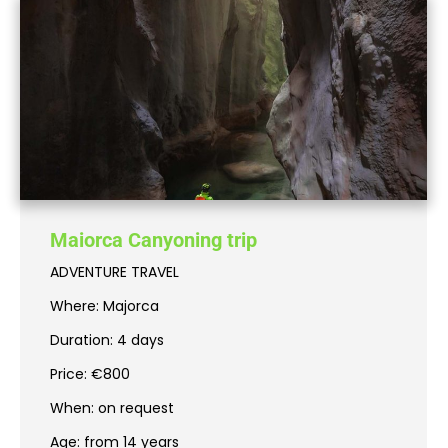
Maiorca Canyoning trip
ADVENTURE TRAVEL
Where: Majorca
Duration: 4 days
Price: €800
When: on request
Age: from 14 years