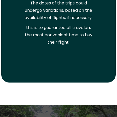
The dates of the trips could
undergo variations, based on the
availability of flights, if necessary.
this is to guarantee all travelers
the most convenient time to buy
their flight.