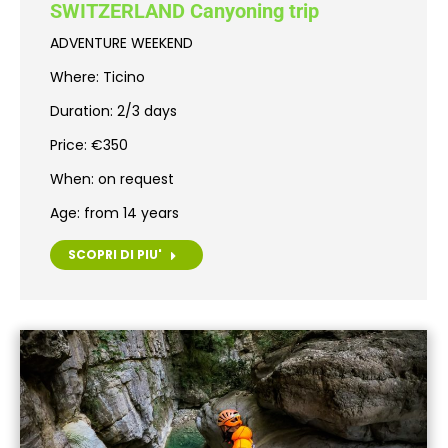
SWITZERLAND Canyoning trip
ADVENTURE WEEKEND
Where: Ticino
Duration: 2/3 days
Price: €350
When: on request
Age: from 14 years
SCOPRI DI PIU'