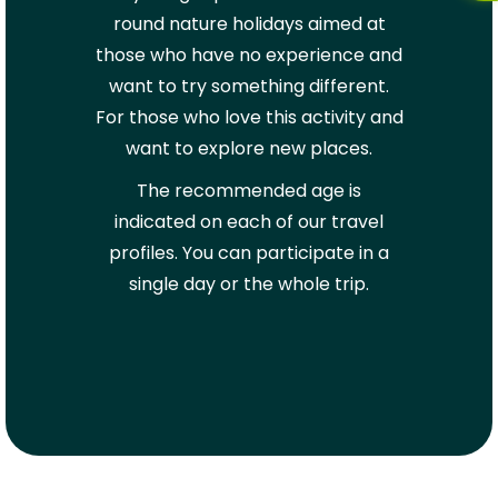
round nature holidays aimed at
those who have no experience and
want to try something different.
For those who love this activity and
want to explore new places.
The recommended age is
indicated on each of our travel
profiles. You can participate in a
single day or the whole trip.