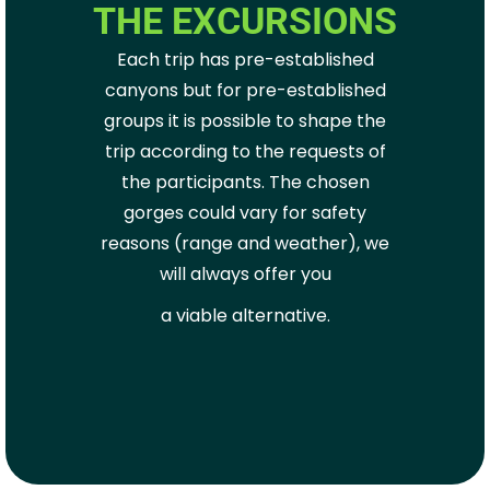
THE EXCURSIONS
Each trip has pre-established
canyons but for pre-established
groups it is possible to shape the
trip according to the requests of
the participants. The chosen
gorges could vary for safety
reasons (range and weather), we
will always offer you
a viable alternative.