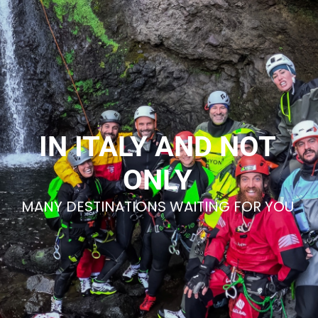
IN ITALY AND NOT
ONLY
MANY DESTINATIONS WAITING FOR YOU