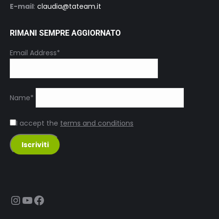
E-mail
:
claudia@tateam.it
RIMANI SEMPRE AGGIORNATO
Email Address*
Name*
I accept the
terms and conditions
Instagram
YouTube
Facebook