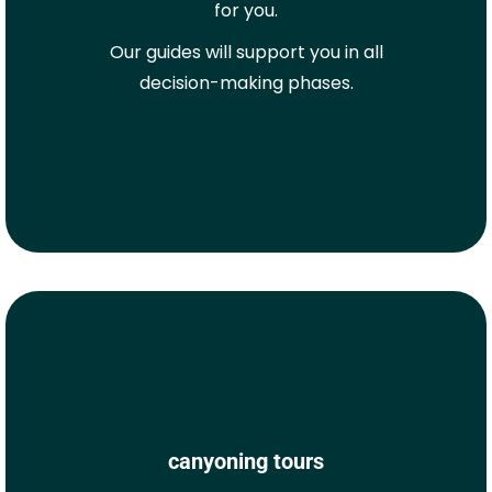
for you.
Our guides will support you in all
decision-making phases.
canyoning tours