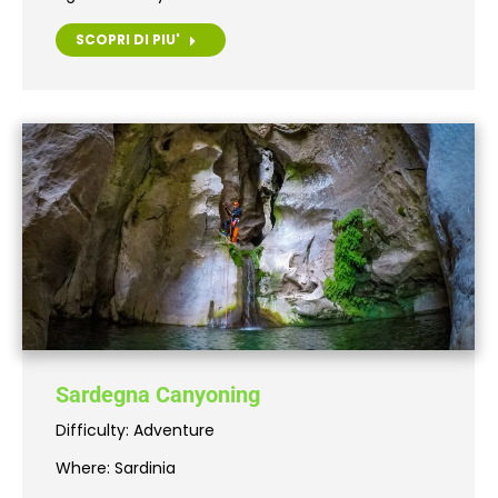
SCOPRI DI PIU'
Sardegna Canyoning
Difficulty: Adventure
Where: Sardinia