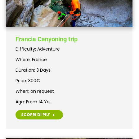
Francia Canyoning trip
Difficulty: Adventure
Where: France
Duration: 3 Days
Price: 300€
When: on request
Age: From 14 Yrs
SCOPRI DI PIU'