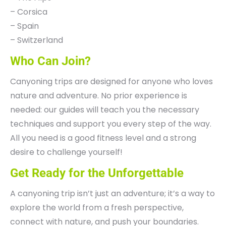
– Corsica
– Spain
– Switzerland
Who Can Join?
Canyoning trips are designed for anyone who loves
nature and adventure. No prior experience is
needed: our guides will teach you the necessary
techniques and support you every step of the way.
All you need is a good fitness level and a strong
desire to challenge yourself!
Get Ready for the Unforgettable
A canyoning trip isn’t just an adventure; it’s a way to
explore the world from a fresh perspective,
connect with nature, and push your boundaries.