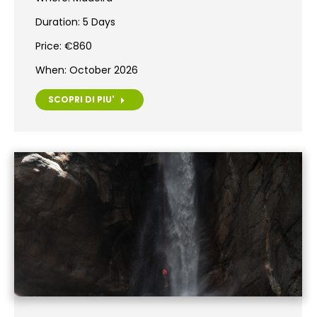
Duration: 5 Days
Price: €860
When: October 2026
SCOPRI DI PIU'