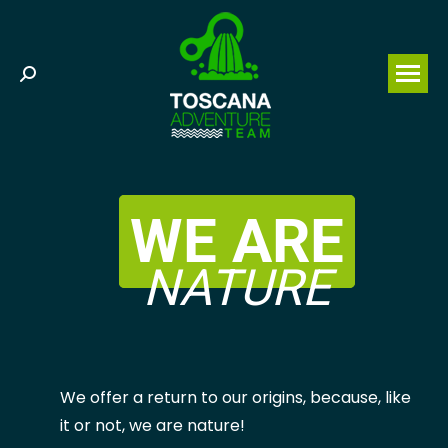
Search:
WE ARE
NATURE
We offer a return to our origins, because, like
it or not, we are nature!