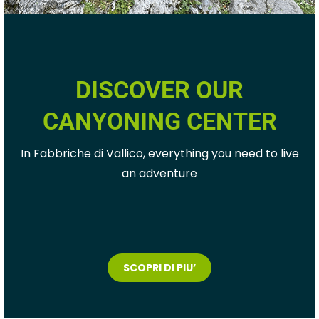
DISCOVER OUR
CANYONING CENTER
In Fabbriche di Vallico, everything you need to live
an adventure
SCOPRI DI PIU’