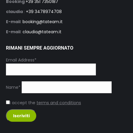
Booking
:
+39 351 7350187
claudia
:
+39 3478974708
E-mail
:
booking@tateam.it
E-mail
:
claudia@tateam.it
RIMANI SEMPRE AGGIORNATO
Email Address*
Name*
I accept the
terms and conditions