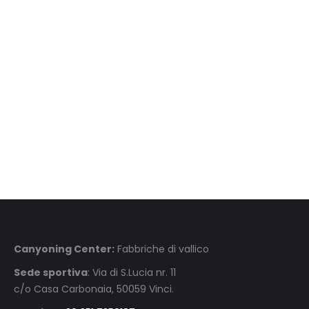
Scuole & associazioni Scuole & associazioni Scuole & associazioni Scuole &
associazioni Scuole & associazioni
Canyoning Center:
Fabbriche di vallico
Sede sportiva
: Via di S.Lucia nr. 11
c/o Casa Carbonaia, 50059 Vinci.