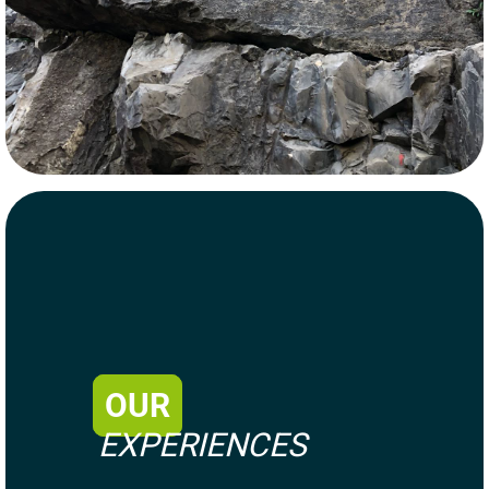
OUR
EXPERIENCES