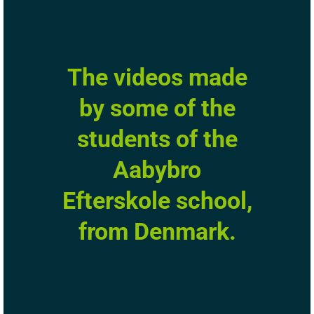
The videos made
by some of the
students of the
Aabybro
Efterskole school,
from Denmark.