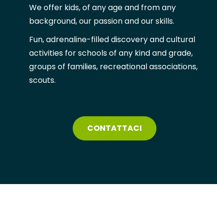
We offer kids, of any age and from any
background, our passion and our skills.
Fun, adrenaline-filled discovery and cultural
activities for schools of any kind and grade,
groups of families, recreational
associations,
scouts.
CONTATTACI