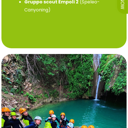
Gruppo scout Empoli 2
(Speleo-
Canyoning)