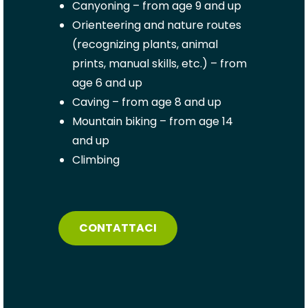
Canyoning – from age 9 and up
Orienteering and nature routes
(recognizing plants, animal
prints, manual skills, etc.) – from
age 6 and up
Caving – from age 8 and up
Mountain biking –
from age 14
and up
Climbing
CONTATTACI