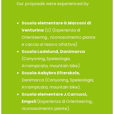
Our proposals were experienced by:
Scuola elementare G.Marconi di
Venturina
(Li) (Esperienza di
Orienteering , riconoscimento piante
e caccia al tesoro olfattiva)
Scuola Ladelund, Danimarca
(Canyoning, Speleologia,
Arrampicata, mountain bike)
Scuola Aabybro Efterskole,
Danimarca (Canyoning, Speleologia,
Arrampicata, mountain bike).
Scuola elementare J.Carrucci,
Empoli
(Esperienza di Orienteering ,
riconoscimento piante).