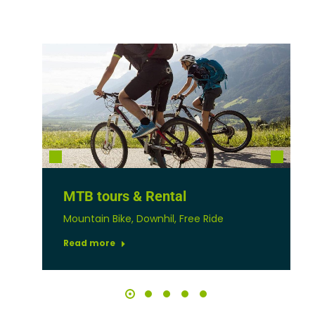
MTB tours & Rental
Mountain Bike, Downhil, Free Ride
Read more