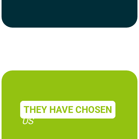
THEY HAVE CHOSEN
US