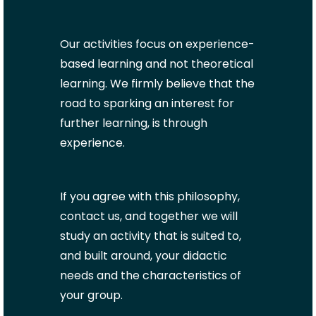
Our activities focus on experience-
based learning and not theoretical
learning. We firmly believe that the
road to sparking an interest for
further learning, is through
experience.
If you agree with this philosophy,
contact us, and together we will
study an activity that is suited to,
and built around, your didactic
needs and the characteristics of
your group.