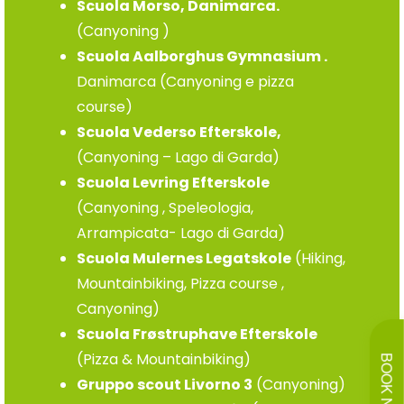
Scuola Morso, Danimarca.
(Canyoning )
Scuola Aalborghus Gymnasium .
Danimarca (Canyoning e pizza
course)
Scuola Vederso Efterskole,
(Canyoning – Lago di Garda)
Scuola Levring Efterskole
(Canyoning , Speleologia,
Arrampicata- Lago di Garda)
Scuola Mulernes Legatskole
(Hiking,
Mountainbiking, Pizza course ,
Canyoning)
Scuola Frøstruphave Efterskole
(Pizza & Mountainbiking)
BOOK NOW
Gruppo scout Livorno 3
(Canyoning)