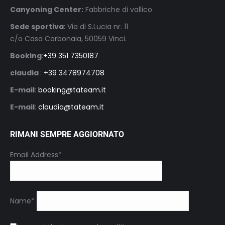
Canyoning Center:
Fabbriche di vallico
Sede sportiva
: Via di S.Lucia nr. 11
c/o Casa Carbonaia, 50059 Vinci.
Booking
:
+39 351 7350187
claudia
:
+39 3478974708
E-mail
:
booking@tateam.it
E-mail
:
claudia@tateam.it
RIMANI SEMPRE AGGIORNATO
Email Address*
Name*