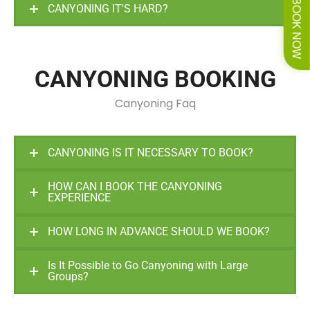
BOOK NOW
CANYONING IT'S HARD?
CANYONING BOOKING
Canyoning Faq
CANYONING IS IT NECESSARY TO BOOK?
HOW CAN I BOOK THE CANYONING
EXPERIENCE
HOW LONG IN ADVANCE SHOULD WE BOOK?
Is It Possible to Go Canyoning with Large
Groups?