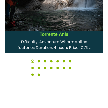
Torrente Ania
Difficulty: Adventure Where: Vallico
factories Duration: 4 hours Price: €75…