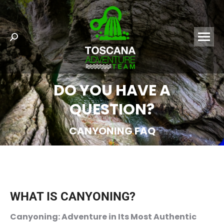
Search:
DO YOU HAVE A
QUESTION?
CANYONING FAQ
WHAT IS CANYONING?
Canyoning: Adventure in Its Most Authentic