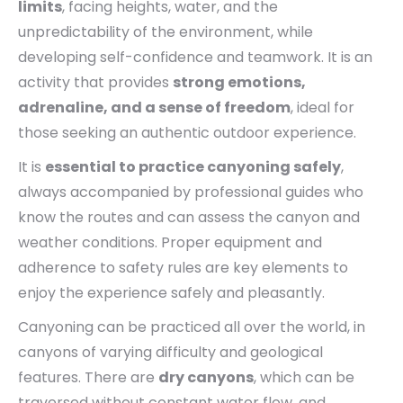
limits
, facing heights, water, and the
unpredictability of the environment, while
developing self-confidence and teamwork. It is an
activity that provides
strong emotions,
adrenaline, and a sense of freedom
, ideal for
those seeking an authentic outdoor experience.
It is
essential to practice canyoning safely
,
always accompanied by professional guides who
know the routes and can assess the canyon and
weather conditions. Proper equipment and
adherence to safety rules are key elements to
enjoy the experience safely and pleasantly.
Canyoning can be practiced all over the world, in
canyons of varying difficulty and geological
features. There are
dry canyons
, which can be
traversed without constant water flow, and