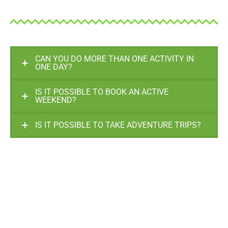
CAN YOU DO MORE THAN ONE ACTIVITY IN
ONE DAY?
IS IT POSSIBLE TO BOOK AN ACTIVE
WEEKEND?
IS IT POSSIBLE TO TAKE ADVENTURE TRIPS?