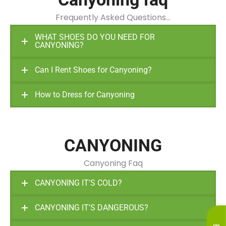
Frequently Asked Questions…
WHAT SHOES DO YOU NEED FOR
CANYONING?
Can I Rent Shoes for Canyoning?
How to Dress for Canyoning
CANYONING
Canyoning Faq
CANYONING IT'S COLD?
CANYONING IT'S DANGEROUS?