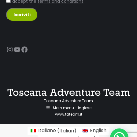
I accept the
terms and conditions
Instagram
YouTube
Facebook
Toscana Adventure Team
Main menu - Inglese
www.tateam.it
Italiano
(
Italian
)
English