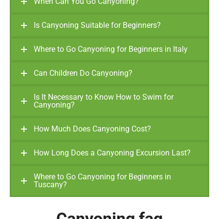
When Can You Go Canyoning?
Is Canyoning Suitable for Beginners?
Where to Go Canyoning for Beginners in Italy
Can Children Do Canyoning?
Is It Necessary to Know How to Swim for
Canyoning?
How Much Does Canyoning Cost?
How Long Does a Canyoning Excursion Last?
Where to Go Canyoning for Beginners in
Tuscany?
Canyoning faq