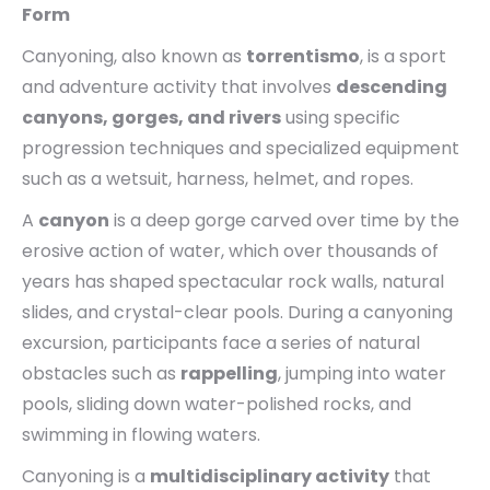
Form
Canyoning, also known as
torrentismo
, is a sport
and adventure activity that involves
descending
canyons, gorges, and rivers
using specific
progression techniques and specialized equipment
such as a wetsuit, harness, helmet, and ropes.
A
canyon
is a deep gorge carved over time by the
erosive action of water, which over thousands of
years has shaped spectacular rock walls, natural
slides, and crystal-clear pools. During a canyoning
excursion, participants face a series of natural
obstacles such as
rappelling
, jumping into water
pools, sliding down water-polished rocks, and
swimming in flowing waters.
Canyoning is a
multidisciplinary activity
that