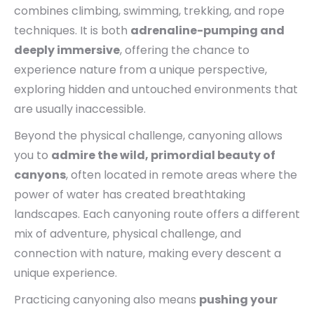
combines climbing, swimming, trekking, and rope
techniques. It is both
adrenaline-pumping and
deeply immersive
, offering the chance to
experience nature from a unique perspective,
exploring hidden and untouched environments that
are usually inaccessible.
Beyond the physical challenge, canyoning allows
you to
admire the wild, primordial beauty of
canyons
, often located in remote areas where the
power of water has created breathtaking
landscapes. Each canyoning route offers a different
mix of adventure, physical challenge, and
connection with nature, making every descent a
unique experience.
Practicing canyoning also means
pushing your