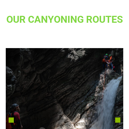
OUR CANYONING ROUTES
in toscana e non solo..