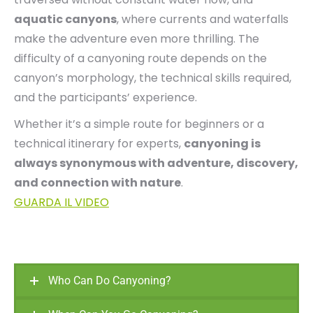
aquatic canyons
, where currents and waterfalls
make the adventure even more thrilling. The
difficulty of a canyoning route depends on the
canyon’s morphology, the technical skills required,
and the participants’ experience.
Whether it’s a simple route for beginners or a
technical itinerary for experts,
canyoning is
always synonymous with adventure, discovery,
and connection with nature
.
GUARDA IL VIDEO
Who Can Do Canyoning?