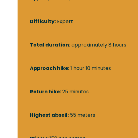
Difficulty:
Expert
Total duration:
approximately 8 hours
Approach hike:
1 hour 10 minutes
Return hike:
25 minutes
Highest abseil:
55 meters