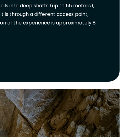
ils into deep shafts (up to 55 meters),
 is through a different access point,
ion of the experience is approximately 8