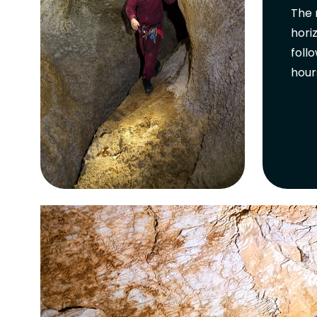
The 
hori
foll
hour