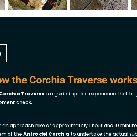
w the Corchia Traverse work
Corchia Traverse
is a guided speleo experience that begi
pment check.
r an approach hike of approximately 1 hour and 10 minute
em of the
Antro del Corchia
to undertake the actual su