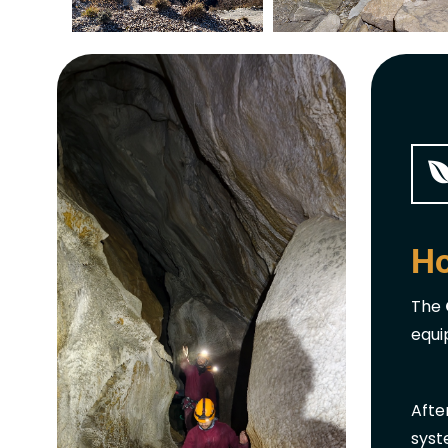
Ho
The
equi
Afte
syst