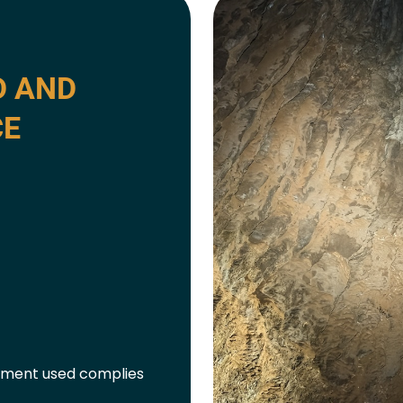
D AND
CE
ipment used complies