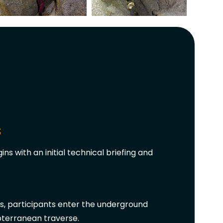
s
ns with an initial technical briefing and
s, participants enter the underground
bterranean traverse.