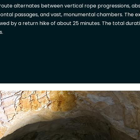
route alternates between vertical rope progressions, abse
zontal passages, and vast, monumental chambers. The exit
owed by a return hike of about 25 minutes. The total durat
s.