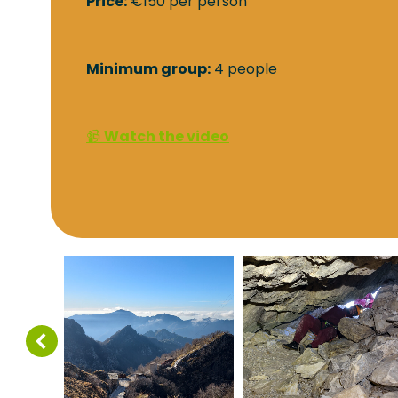
Price:
€150 per person
Minimum group:
4 people
📹
Watch the video