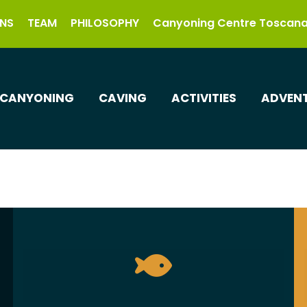
NS
TEAM
PHILOSOPHY
Canyoning Centre Toscan
CANYONING
CAVING
ACTIVITIES
ADVENT