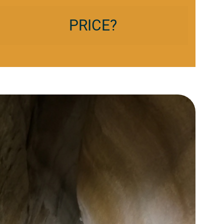
PRICE?