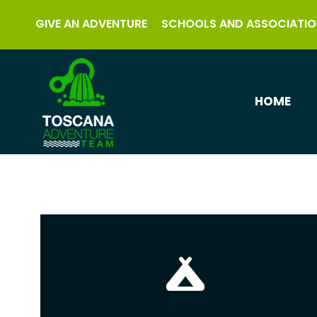
GIVE AN ADVENTURE
SCHOOLS AND ASSOCIATIO
HOME