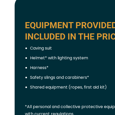
EQUIPMENT PROVIDE
INCLUDED IN THE PRI
Caving suit
Helmet* with lighting system
Harness*
Safety slings and carabiners*
Shared equipment (ropes, first aid kit)
*All personal and collective protective equ
with current regulations.