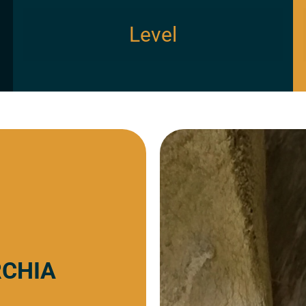
Level
RCHIA