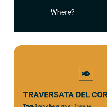
Where?
TRAVERSATA DEL CO
Type:
Speleo Experience – Traverse