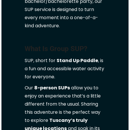
bachelor/bachelorette party, our
SUP service is designed to turn
every moment into a one-of-a-
kind adventure.
What Is Group SUP?
SUP, short for
Stand Up Paddle
, is
a fun and accessible water activity
for everyone.
Our
8-person SUPs
allow you to
enjoy an experience that’s a little
different from the usual. Sharing
this adventure is the perfect way
to explore
Tuscany’s truly
unique locations
and soak in its