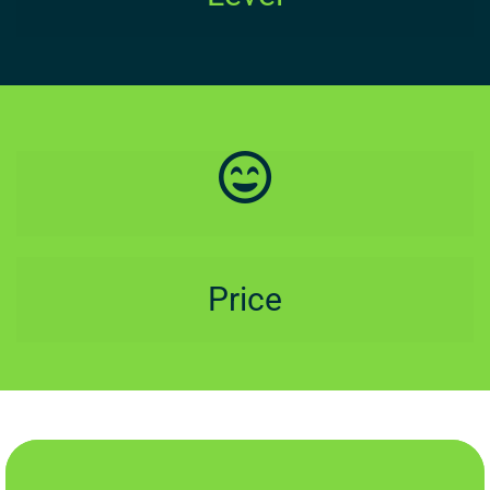
Price