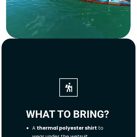
WHAT TO BRING?
A
thermal polyester shirt
to
wear under the wetsuit