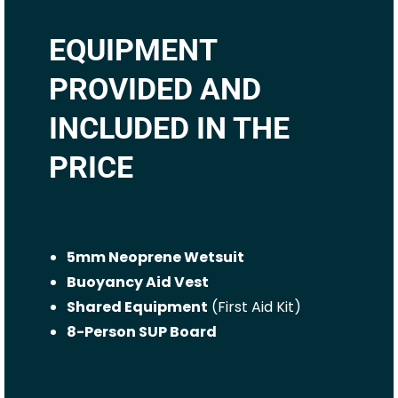
EQUIPMENT
PROVIDED AND
INCLUDED IN THE
PRICE
5mm Neoprene Wetsuit
Buoyancy Aid Vest
Shared Equipment
(First Aid Kit)
8-Person SUP Board