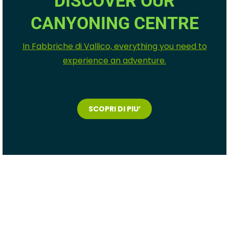
DISCOVER OUR
CANYONING CENTRE
In Fabbriche di Vallico, everything you need to
experience an adventure.
SCOPRI DI PIU’
big sup experience
toscana
big sup
experience toscana
big