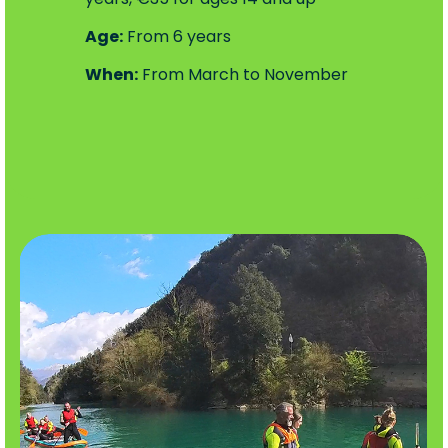
Age:
From 6 years
When:
From March to November