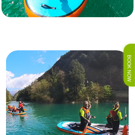
BOOK NOW