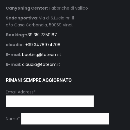
Canyoning Center:
Fabbriche di vallico
Sede sportiva
: Via di S.Lucia nr. 11
c/o Casa Carbonaia, 50059 Vinci.
Booking
:
+39 351 7350187
claudia
:
+39 3478974708
E-mail
:
booking@tateam.it
E-mail
:
claudia@tateam.it
RIMANI SEMPRE AGGIORNATO
Email Address*
Name*