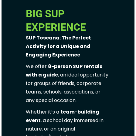
BIG SUP
EXPERIENCE
SUP Toscana: The Perfect
Activity for a Unique and
Engaging Experience
We offer
8-person SUP rentals
with a guide
, an ideal opportunity
for groups of friends, corporate
teams, schools, associations, or
any special occasion.
Whether it’s a
team-building
event
, a school day immersed in
nature, or an original