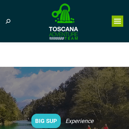
Search:
BIG SUP
Experience