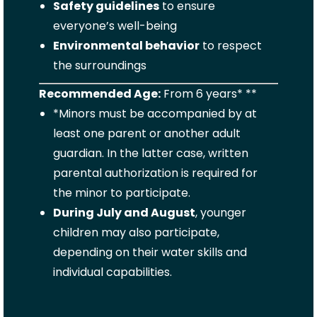
Safety guidelines
to ensure
everyone’s well-being
Environmental behavior
to respect
the surroundings
Recommended Age:
From 6 years* **
*Minors must be accompanied by at
least one parent or another adult
guardian. In the latter case, written
parental authorization is required for
the minor to participate.
During July and August
, younger
children may also participate,
depending on their water skills and
individual capabilities.