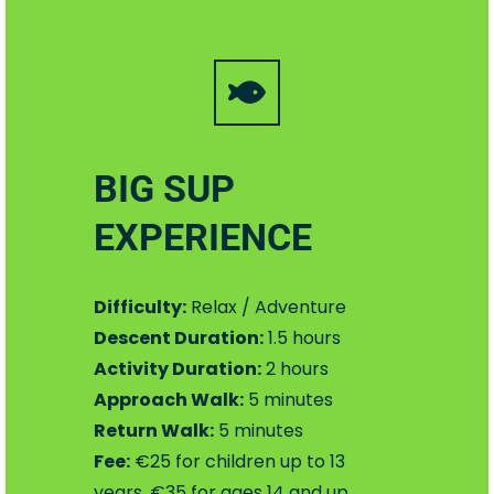
BIG SUP
EXPERIENCE
Difficulty:
Relax / Adventure
Descent Duration:
1.5 hours
Activity Duration:
2 hours
Approach Walk:
5 minutes
Return Walk:
5 minutes
Fee:
€25 for children up to 13
years, €35 for ages 14 and up