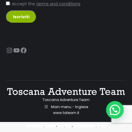
I accept the
terms and conditions
Instagram
YouTube
Facebook
Toscana Adventure Team
Main menu - Inglese
www.tateam.it
Italiano
(
Italian
)
English