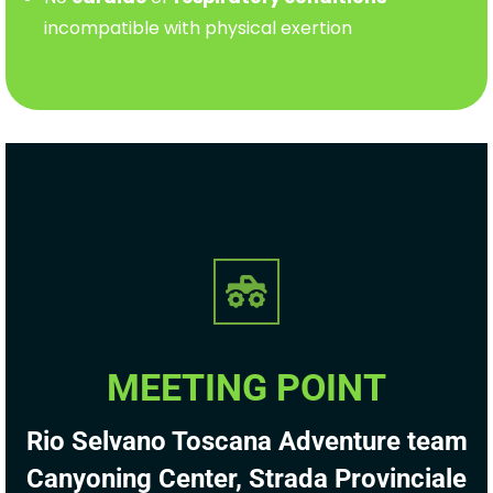
incompatible with physical exertion
MEETING POINT
Rio Selvano Toscana Adventure team
Canyoning Center, Strada Provinciale