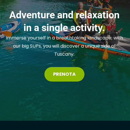
Adventure and relaxation
in a single activity.
Immerse yourself in a breathtaking landscape; with
our big SUPs, you will discover a unique side of
Tuscany.
PRENOTA