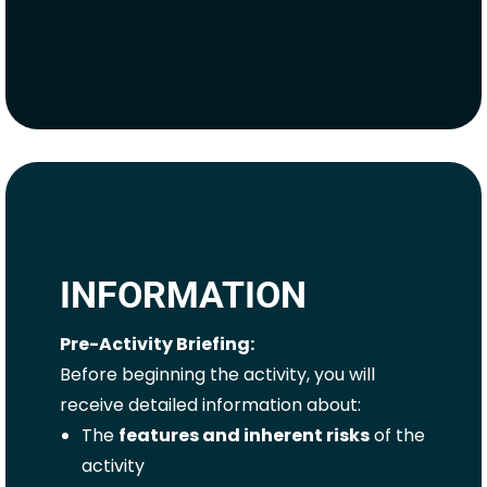
INFORMATION
Pre-Activity Briefing:
Before beginning the activity, you will
receive detailed information about:
The
features and inherent risks
of the
activity