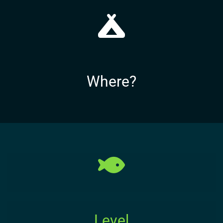
Where?
Level