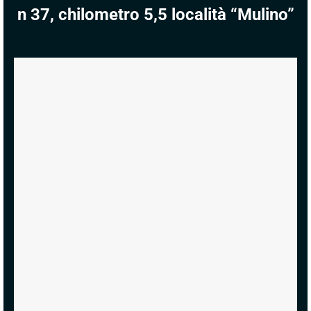
n 37, chilometro 5,5 località “Mulino”