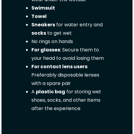
Swimsuit
Towel
Sneakers
for water entry and
socks
to get wet
No rings on hands
For glasses
: Secure them to
your head to avoid losing them
For contact lens users
:
Preferably disposable lenses
with a spare pair
A
plastic bag
for storing wet
shoes, socks, and other items
after the experience