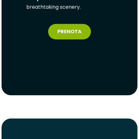
breathtaking scenery.
PRENOTA