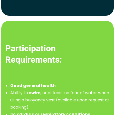
Participation
Requirements:
Good general health
Ability to
swim
, or at least no fear of water when
using a buoyancy vest (available upon request at
booking)
No
cardiac
or
respiratory conditions