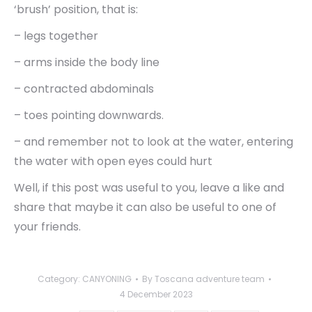
‘brush’ position, that is:
– legs together
– arms inside the body line
– contracted abdominals
– toes pointing downwards.
– and remember not to look at the water, entering
the water with open eyes could hurt
Well, if this post was useful to you, leave a like and
share that maybe it can also be useful to one of
your friends.
Category:
CANYONING
By
Toscana adventure team
4 December 2023