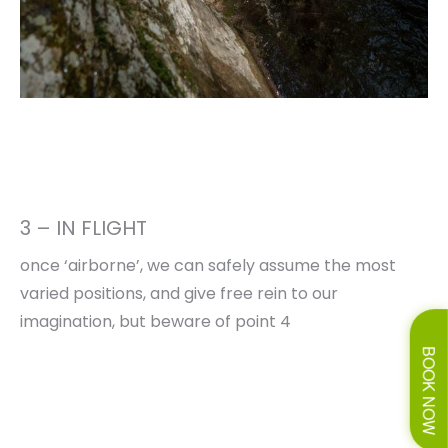
3 – IN FLIGHT
once ‘airborne’, we can safely assume the most
varied positions, and give free rein to our
imagination, but beware of point 4
BOOK NOW