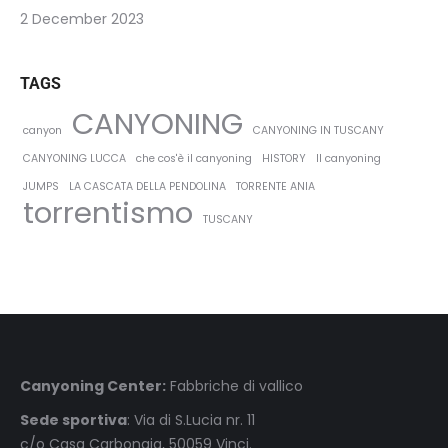
2 December 2023
TAGS
CANYONING
canyon
CANYONING IN TUSCANY
CANYONING LUCCA
che cos'è il canyoning
HISTORY
Il canyoning
JUMPS
LA CASCATA DELLA PENDOLINA
TORRENTE ANIA
torrentismo
TUSCANY
Canyoning Center:
Fabbriche di vallico
Sede sportiva
: Via di S.Lucia nr. 11
c/o Casa Carbonaia, 50059 Vinci.