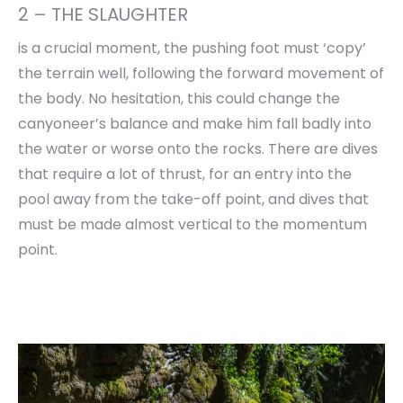
2 – THE SLAUGHTER
is a crucial moment, the pushing foot must ‘copy’
the terrain well, following the forward movement of
the body. No hesitation, this could change the
canyoneer’s balance and make him fall badly into
the water or worse onto the rocks. There are dives
that require a lot of thrust, for an entry into the
pool away from the take-off point, and dives that
must be made almost vertical to the momentum
point.