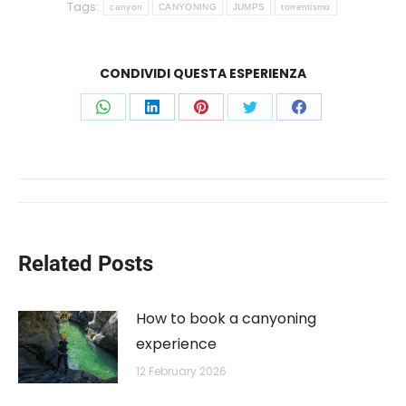
Tags:
canyon
CANYONING
JUMPS
torrentismo
CONDIVIDI QUESTA ESPERIENZA
Share
Share
Share
Share
Share
on
on
on
on
on
WhatsApp
LinkedIn
Pinterest
Twitter
Facebook
Post
navigation
Related Posts
How to book a canyoning
experience
12 February 2026