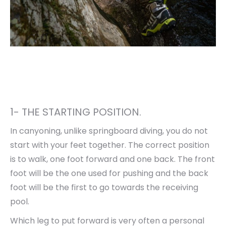
1- THE STARTING POSITION.
In canyoning, unlike springboard diving, you do not
start with your feet together. The correct position
is to walk, one foot forward and one back. The front
foot will be the one used for pushing and the back
foot will be the first to go towards the receiving
pool.
Which leg to put forward is very often a personal