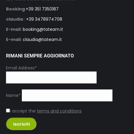
Booking
:
+39 351 7350187
claudia
:
+39 3478974708
E-mail
:
booking@tateam.it
E-mail
:
claudia@tateam.it
RIMANI SEMPRE AGGIORNATO
Email Address*
Name*
I accept the
terms and conditions