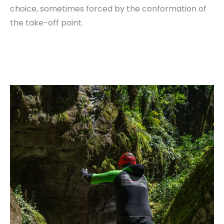
choice, sometimes forced by the conformation of
the take-off point.