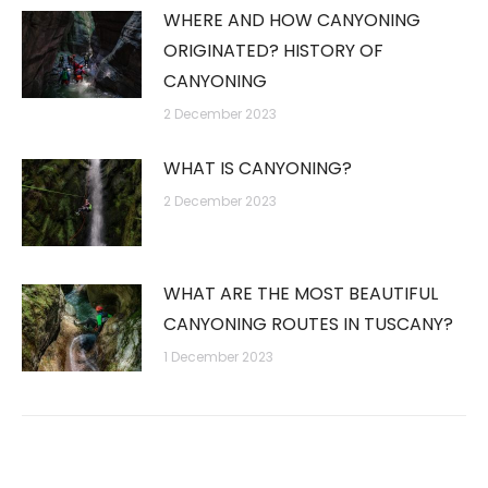
WHERE AND HOW CANYONING
ORIGINATED? HISTORY OF
CANYONING
2 December 2023
WHAT IS CANYONING?
2 December 2023
WHAT ARE THE MOST BEAUTIFUL
CANYONING ROUTES IN TUSCANY?
1 December 2023