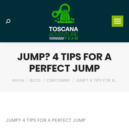
Search:
JUMP? 4 TIPS FOR A
PERFECT JUMP
You are here:
Home
BLOG
CANYONING
JUMP? 4 TIPS FOR A…
JUMP? 4 TIPS FOR A PERFECT JUMP