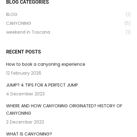
BLOG CATEGORIES
BLOG
(1)
CANYONING
(5)
weekend in Toscana
(1)
RECENT POSTS
How to book a canyoning experience
12 February 2026
JUMP? 4 TIPS FOR A PERFECT JUMP
4 December 2023
WHERE AND HOW CANYONING ORIGINATED? HISTORY OF
CANYONING
2 December 2023
WHAT IS CANYONING?