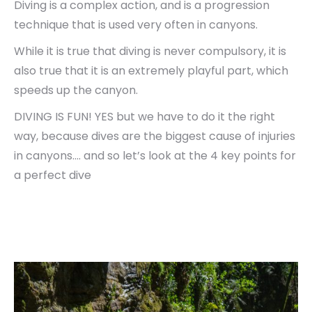
Diving is a complex action, and is a progression
technique that is used very often in canyons.
While it is true that diving is never compulsory, it is
also true that it is an extremely playful part, which
speeds up the canyon.
DIVING IS FUN! YES but we have to do it the right
way, because dives are the biggest cause of injuries
in canyons…. and so let’s look at the 4 key points for
a perfect dive