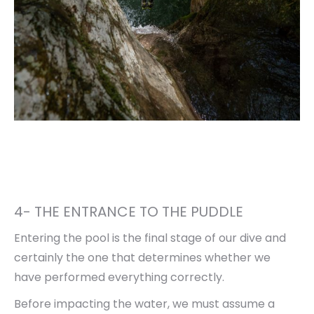
4- THE ENTRANCE TO THE PUDDLE
Entering the pool is the final stage of our dive and
certainly the one that determines whether we
have performed everything correctly.
Before impacting the water, we must assume a